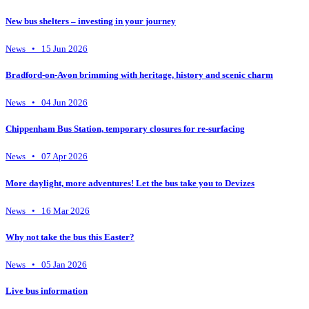
New bus shelters – investing in your journey
News • 15 Jun 2026
Bradford-on-Avon brimming with heritage, history and scenic charm
News • 04 Jun 2026
Chippenham Bus Station, temporary closures for re-surfacing
News • 07 Apr 2026
More daylight, more adventures! Let the bus take you to Devizes
News • 16 Mar 2026
Why not take the bus this Easter?
News • 05 Jan 2026
Live bus information