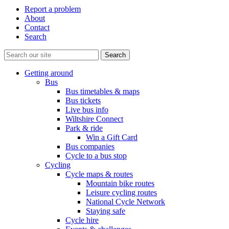
Report a problem
About
Contact
Search
Getting around
Bus
Bus timetables & maps
Bus tickets
Live bus info
Wiltshire Connect
Park & ride
Win a Gift Card
Bus companies
Cycle to a bus stop
Cycling
Cycle maps & routes
Mountain bike routes
Leisure cycling routes
National Cycle Network
Staying safe
Cycle hire