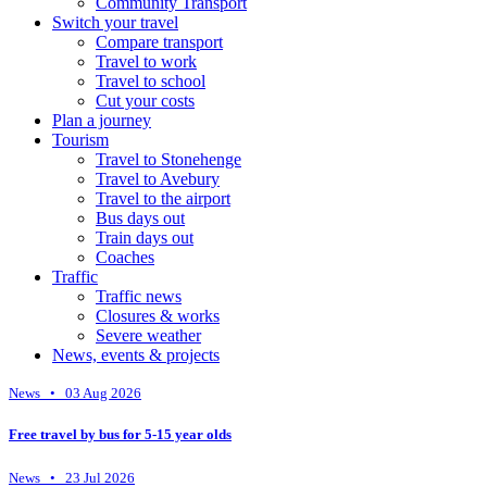
Community Transport
Switch your travel
Compare transport
Travel to work
Travel to school
Cut your costs
Plan a journey
Tourism
Travel to Stonehenge
Travel to Avebury
Travel to the airport
Bus days out
Train days out
Coaches
Traffic
Traffic news
Closures & works
Severe weather
News, events & projects
News • 03 Aug 2026
Free travel by bus for 5-15 year olds
News • 23 Jul 2026