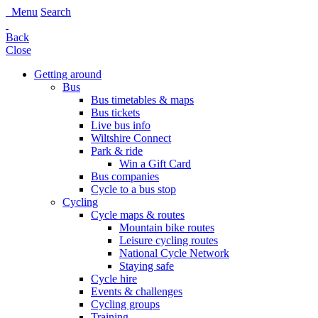
Menu
Search
Back
Close
Getting around
Bus
Bus timetables & maps
Bus tickets
Live bus info
Wiltshire Connect
Park & ride
Win a Gift Card
Bus companies
Cycle to a bus stop
Cycling
Cycle maps & routes
Mountain bike routes
Leisure cycling routes
National Cycle Network
Staying safe
Cycle hire
Events & challenges
Cycling groups
Training