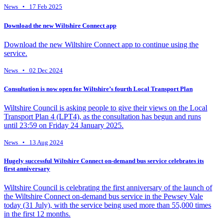
News • 17 Feb 2025
Download the new Wiltshire Connect app
Download the new Wiltshire Connect app to continue using the
service.
News • 02 Dec 2024
Consultation is now open for Wiltshire’s fourth Local Transport Plan
Wiltshire Council is asking people to give their views on the Local
Transport Plan 4 (LPT4), as the consultation has begun and runs
until 23:59 on Friday 24 January 2025.
News • 13 Aug 2024
Hugely successful Wiltshire Connect on-demand bus service celebrates its
first anniversary
Wiltshire Council is celebrating the first anniversary of the launch of
the Wiltshire Connect on-demand bus service in the Pewsey Vale
today (31 July), with the service being used more than 55,000 times
in the first 12 months.