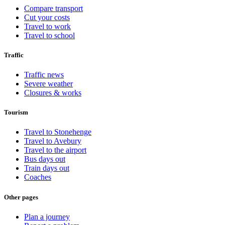
Compare transport
Cut your costs
Travel to work
Travel to school
Traffic
Traffic news
Severe weather
Closures & works
Tourism
Travel to Stonehenge
Travel to Avebury
Travel to the airport
Bus days out
Train days out
Coaches
Other pages
Plan a journey