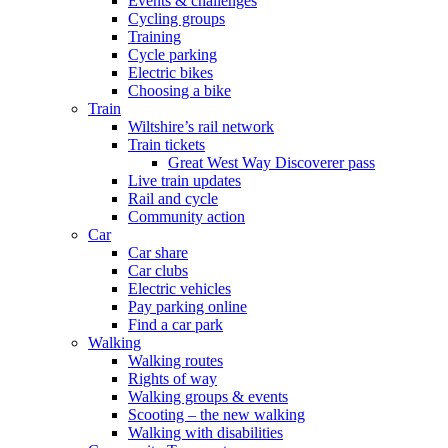
Events & challenges
Cycling groups
Training
Cycle parking
Electric bikes
Choosing a bike
Train
Wiltshire’s rail network
Train tickets
Great West Way Discoverer pass
Live train updates
Rail and cycle
Community action
Car
Car share
Car clubs
Electric vehicles
Pay parking online
Find a car park
Walking
Walking routes
Rights of way
Walking groups & events
Scooting – the new walking
Walking with disabilities