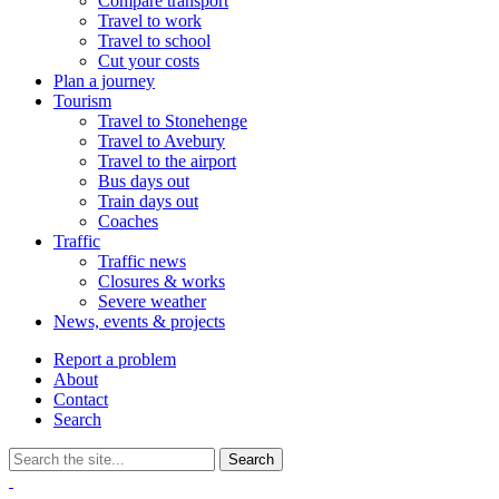
Compare transport
Travel to work
Travel to school
Cut your costs
Plan a journey
Tourism
Travel to Stonehenge
Travel to Avebury
Travel to the airport
Bus days out
Train days out
Coaches
Traffic
Traffic news
Closures & works
Severe weather
News, events & projects
Report a problem
About
Contact
Search