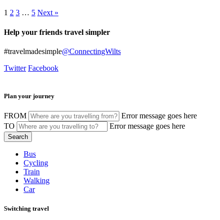
1
2
3
…
5
Next »
Help your friends travel simpler
#travelmadesimple
@ConnectingWilts
Twitter
Facebook
Plan your journey
FROM
Error message goes here
TO
Error message goes here
Bus
Cycling
Train
Walking
Car
Switching travel