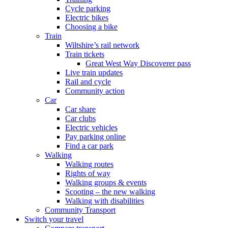
Cycle parking
Electric bikes
Choosing a bike
Train
Wiltshire’s rail network
Train tickets
Great West Way Discoverer pass
Live train updates
Rail and cycle
Community action
Car
Car share
Car clubs
Electric vehicles
Pay parking online
Find a car park
Walking
Walking routes
Rights of way
Walking groups & events
Scooting – the new walking
Walking with disabilities
Community Transport
Switch your travel