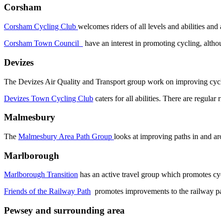
Corsham
Corsham Cycling Club
welcomes riders of all levels and abilities and
Corsham Town Council
have an interest in promoting cycling, altho
Devizes
The Devizes Air Quality and Transport group work on improving cycle
Devizes Town Cycling Club
caters for all abilities. There are regular
Malmesbury
The
Malmesbury Area Path Group
looks at improving paths in and 
Marlborough
Marlborough Transition
has an active travel group which promotes cyc
Friends of the Railway Path
promotes improvements to the railway p
Pewsey and surrounding area