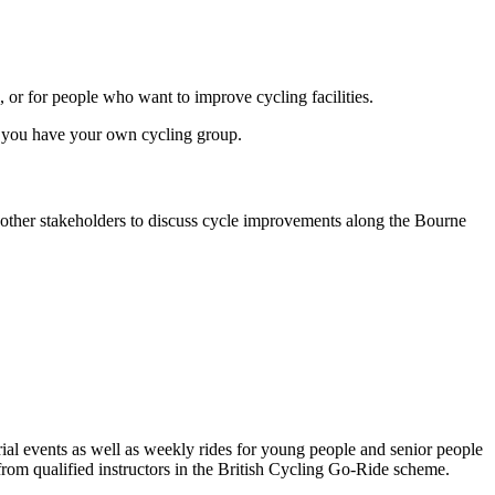
, or for people who want to improve cycling facilities.
it you have your own cycling group.
d other stakeholders to discuss cycle improvements along the Bourne
trial events as well as weekly rides for young people and senior people
 from qualified instructors in the British Cycling Go-Ride scheme.