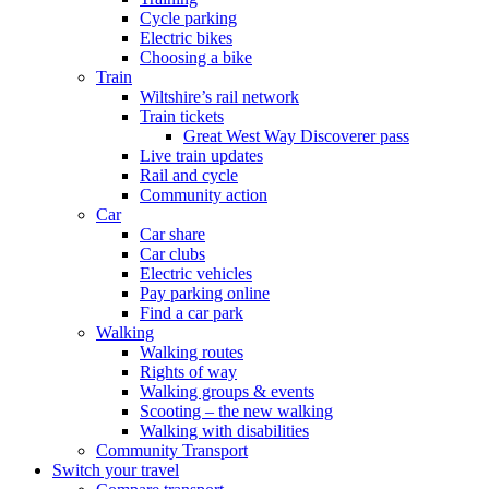
Cycle parking
Electric bikes
Choosing a bike
Train
Wiltshire’s rail network
Train tickets
Great West Way Discoverer pass
Live train updates
Rail and cycle
Community action
Car
Car share
Car clubs
Electric vehicles
Pay parking online
Find a car park
Walking
Walking routes
Rights of way
Walking groups & events
Scooting – the new walking
Walking with disabilities
Community Transport
Switch your travel