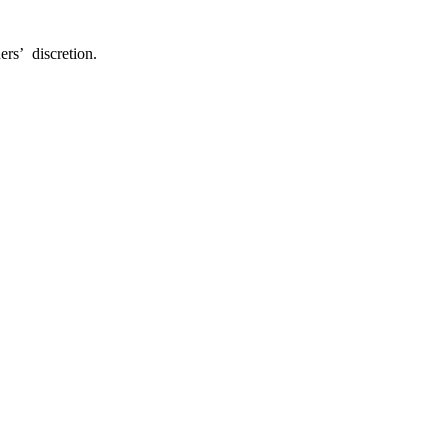
ers’ discretion.