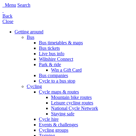
Menu
Search
Back
Close
Getting around
Bus
Bus timetables & maps
Bus tickets
Live bus info
Wiltshire Connect
Park & ride
Win a Gift Card
Bus companies
Cycle to a bus stop
Cycling
Cycle maps & routes
Mountain bike routes
Leisure cycling routes
National Cycle Network
Staying safe
Cycle hire
Events & challenges
Cycling groups
Training