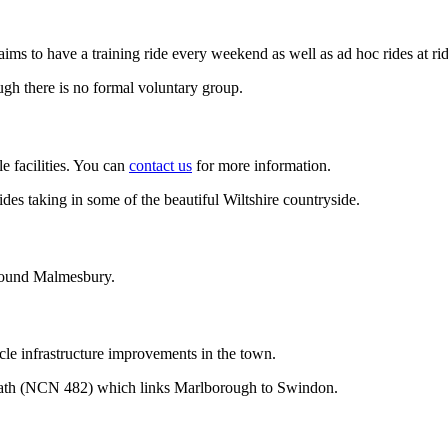
 aims to have a training ride every weekend as well as ad hoc rides at rid
ugh there is no formal voluntary group.
 facilities. You can
contact us
for more information.
 rides taking in some of the beautiful Wiltshire countryside.
around Malmesbury.
le infrastructure improvements in the town.
ath (NCN 482) which links Marlborough to Swindon.