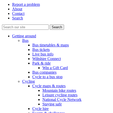
Report a problem
About
Contact
Search
Getting around
Bus
Bus timetables & maps
Bus tickets
Live bus info
Wiltshire Connect
Park & ride
Win a Gift Card
Bus companies
Cycle to a bus stop
Cycling
Cycle maps & routes
Mountain bike routes
Leisure cycling routes
National Cycle Network
Staying safe
Cycle hire