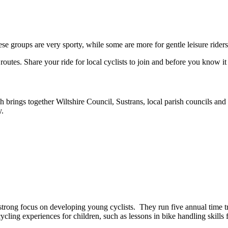
se groups are very sporty, while some are more for gentle leisure riders
routes. Share your ride for local cyclists to join and before you know 
 brings together Wiltshire Council, Sustrans, local parish councils an
y.
h a strong focus on developing young cyclists. They run five annual time 
ycling experiences for children, such as lessons in bike handling skills