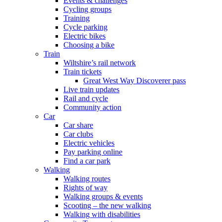
Events & challenges
Cycling groups
Training
Cycle parking
Electric bikes
Choosing a bike
Train
Wiltshire’s rail network
Train tickets
Great West Way Discoverer pass
Live train updates
Rail and cycle
Community action
Car
Car share
Car clubs
Electric vehicles
Pay parking online
Find a car park
Walking
Walking routes
Rights of way
Walking groups & events
Scooting – the new walking
Walking with disabilities