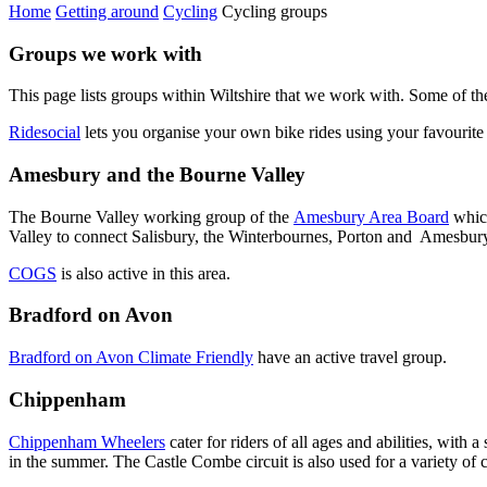
Home
Getting around
Cycling
Cycling groups
Groups we work with
This page lists groups within Wiltshire that we work with. Some of the
Ridesocial
lets you organise your own bike rides using your favourite 
Amesbury and the Bourne Valley
The Bourne Valley working group of the
Amesbury Area Board
which
Valley to connect Salisbury, the Winterbournes, Porton and Amesbur
COGS
is also active in this area.
Bradford on Avon
Bradford on Avon Climate Friendly
have an active travel group.
Chippenham
Chippenham Wheelers
cater for riders of all ages and abilities, wit
in the summer. The Castle Combe circuit is also used for a variety of c