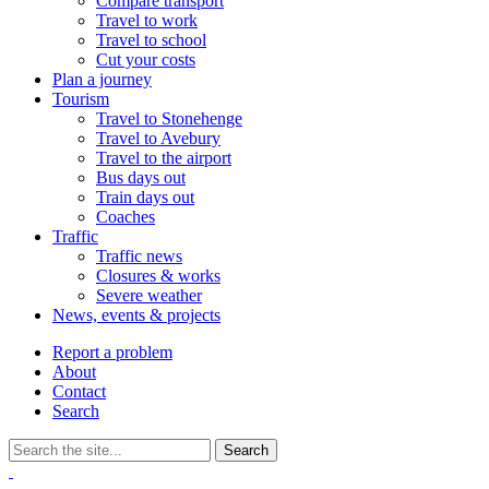
Compare transport
Travel to work
Travel to school
Cut your costs
Plan a journey
Tourism
Travel to Stonehenge
Travel to Avebury
Travel to the airport
Bus days out
Train days out
Coaches
Traffic
Traffic news
Closures & works
Severe weather
News, events & projects
Report a problem
About
Contact
Search