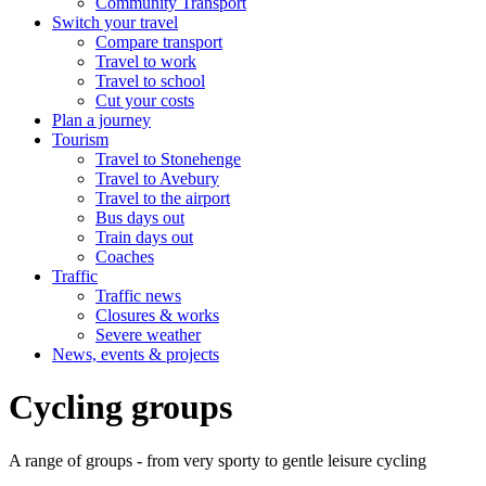
Community Transport
Switch your travel
Compare transport
Travel to work
Travel to school
Cut your costs
Plan a journey
Tourism
Travel to Stonehenge
Travel to Avebury
Travel to the airport
Bus days out
Train days out
Coaches
Traffic
Traffic news
Closures & works
Severe weather
News, events & projects
Cycling groups
A range of groups - from very sporty to gentle leisure cycling