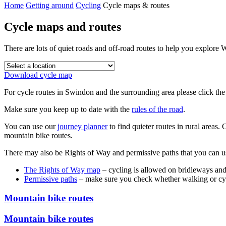
Home
Getting around
Cycling
Cycle maps & routes
Cycle maps and routes
There are lots of quiet roads and off-road routes to help you explore
Download cycle map
For cycle routes in Swindon and the surrounding area please click the
Make sure you keep up to date with the
rules of the road
.
You can use our
journey planner
to find quieter routes in rural areas
mountain bike routes.
There may also be Rights of Way and permissive paths that you can u
The Rights of Way map
– cycling is allowed on bridleways a
Permissive paths
– make sure you check whether walking or cycl
Mountain bike routes
Mountain bike routes