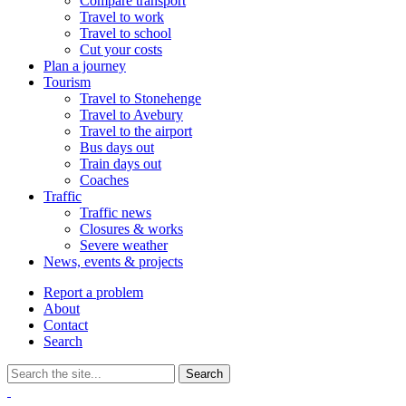
Compare transport
Travel to work
Travel to school
Cut your costs
Plan a journey
Tourism
Travel to Stonehenge
Travel to Avebury
Travel to the airport
Bus days out
Train days out
Coaches
Traffic
Traffic news
Closures & works
Severe weather
News, events & projects
Report a problem
About
Contact
Search