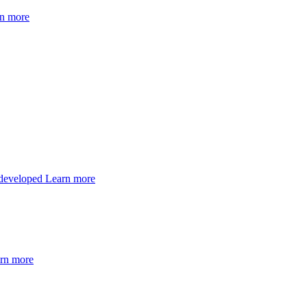
n more
 developed
Learn more
rn more