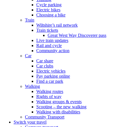
Cycle parking
Electric bikes
Choosing a bike
Train
Wiltshire’s rail network
Train tickets
Great West Way Discoverer pass
Live train updates
Rail and cycle
Community action
Car
Car share
Car clubs
Electric vehicles
Pay parking online
Find a car park
Walking
Walking routes
Rights of way
Walking groups & events
Scooting – the new walking
Walking with disabilities
Community Transport
Switch your travel