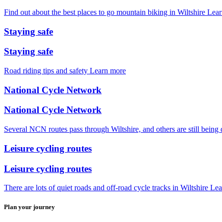
Find out about the best places to go mountain biking in Wiltshire
Lear
Staying safe
Staying safe
Road riding tips and safety
Learn more
National Cycle Network
National Cycle Network
Several NCN routes pass through Wiltshire, and others are still being
Leisure cycling routes
Leisure cycling routes
There are lots of quiet roads and off-road cycle tracks in Wiltshire
Lea
Plan your journey