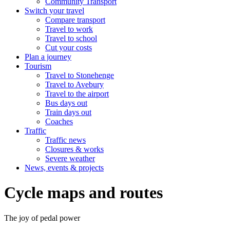
Community Transport
Switch your travel
Compare transport
Travel to work
Travel to school
Cut your costs
Plan a journey
Tourism
Travel to Stonehenge
Travel to Avebury
Travel to the airport
Bus days out
Train days out
Coaches
Traffic
Traffic news
Closures & works
Severe weather
News, events & projects
Cycle maps and routes
The joy of pedal power