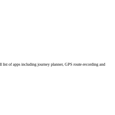
ll list of apps including journey planner, GPS route-recording and