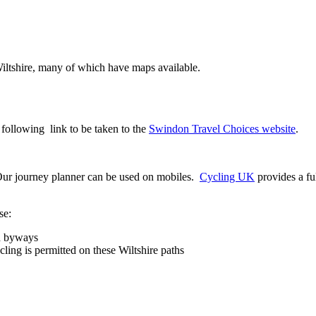
 Wiltshire, many of which have maps available.
 following link to be taken to the
Swindon Travel Choices website
.
. Our journey planner can be used on mobiles.
Cycling UK
provides a fu
se:
nd byways
ing is permitted on these Wiltshire paths