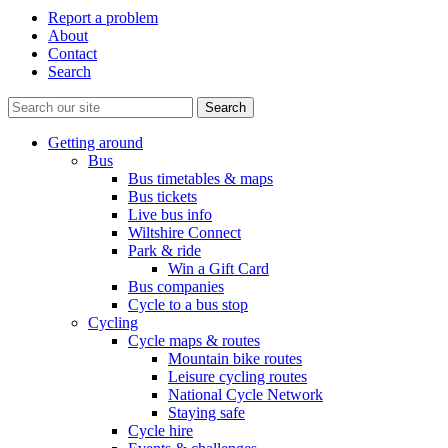
Report a problem
About
Contact
Search
Getting around
Bus
Bus timetables & maps
Bus tickets
Live bus info
Wiltshire Connect
Park & ride
Win a Gift Card
Bus companies
Cycle to a bus stop
Cycling
Cycle maps & routes
Mountain bike routes
Leisure cycling routes
National Cycle Network
Staying safe
Cycle hire