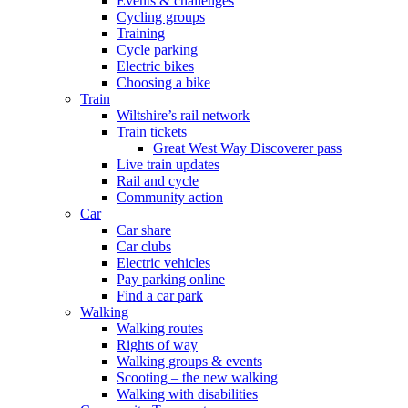
Events & challenges
Cycling groups
Training
Cycle parking
Electric bikes
Choosing a bike
Train
Wiltshire’s rail network
Train tickets
Great West Way Discoverer pass
Live train updates
Rail and cycle
Community action
Car
Car share
Car clubs
Electric vehicles
Pay parking online
Find a car park
Walking
Walking routes
Rights of way
Walking groups & events
Scooting – the new walking
Walking with disabilities