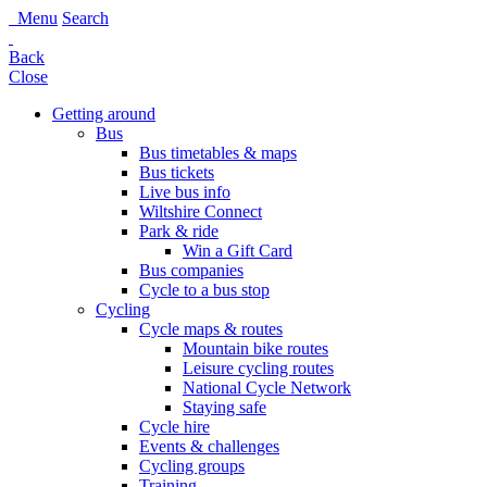
Menu
Search
Back
Close
Getting around
Bus
Bus timetables & maps
Bus tickets
Live bus info
Wiltshire Connect
Park & ride
Win a Gift Card
Bus companies
Cycle to a bus stop
Cycling
Cycle maps & routes
Mountain bike routes
Leisure cycling routes
National Cycle Network
Staying safe
Cycle hire
Events & challenges
Cycling groups
Training