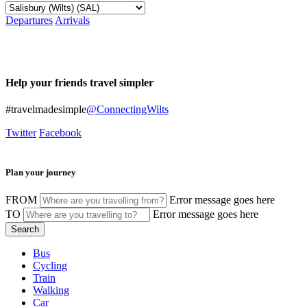
Departures
Arrivals
Help your friends travel simpler
#travelmadesimple
@ConnectingWilts
Twitter
Facebook
Plan your journey
FROM
Error message goes here
TO
Error message goes here
Bus
Cycling
Train
Walking
Car