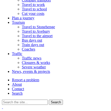
Compare transport
Travel to work
Travel to school
Cut your costs
Plan a journey
Tourism
Travel to Stonehenge
Travel to Avebury
Travel to the airport
Bus days out
Train days out
Coaches
Traffic
Traffic news
Closures & works
Severe weather
News, events & projects
Report a problem
About
Contact
Search