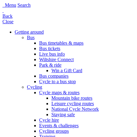
Menu
Search
Back
Close
Getting around
Bus
Bus timetables & maps
Bus tickets
Live bus info
Wiltshire Connect
Park & ride
Win a Gift Card
Bus companies
Cycle to a bus stop
Cycling
Cycle maps & routes
Mountain bike routes
Leisure cycling routes
National Cycle Network
Staying safe
Cycle hire
Events & challenges
Cycling groups
Training