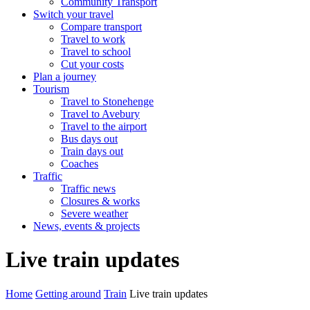
Community Transport
Switch your travel
Compare transport
Travel to work
Travel to school
Cut your costs
Plan a journey
Tourism
Travel to Stonehenge
Travel to Avebury
Travel to the airport
Bus days out
Train days out
Coaches
Traffic
Traffic news
Closures & works
Severe weather
News, events & projects
Live train updates
Home
Getting around
Train
Live train updates