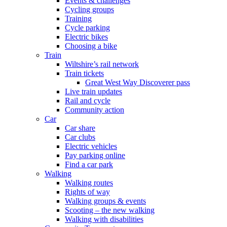
Events & challenges
Cycling groups
Training
Cycle parking
Electric bikes
Choosing a bike
Train
Wiltshire’s rail network
Train tickets
Great West Way Discoverer pass
Live train updates
Rail and cycle
Community action
Car
Car share
Car clubs
Electric vehicles
Pay parking online
Find a car park
Walking
Walking routes
Rights of way
Walking groups & events
Scooting – the new walking
Walking with disabilities