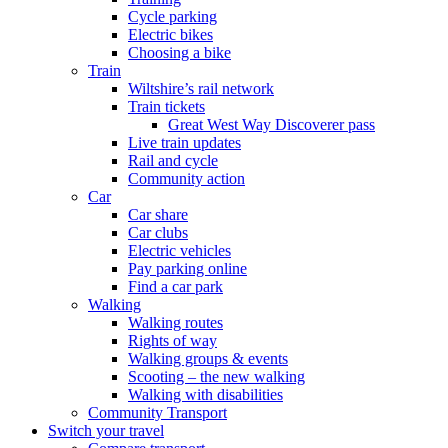
Cycle parking
Electric bikes
Choosing a bike
Train
Wiltshire’s rail network
Train tickets
Great West Way Discoverer pass
Live train updates
Rail and cycle
Community action
Car
Car share
Car clubs
Electric vehicles
Pay parking online
Find a car park
Walking
Walking routes
Rights of way
Walking groups & events
Scooting – the new walking
Walking with disabilities
Community Transport
Switch your travel