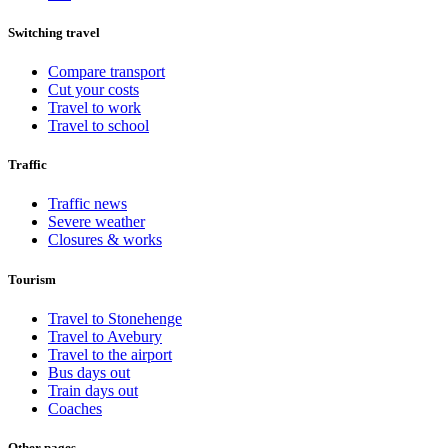
Switching travel
Compare transport
Cut your costs
Travel to work
Travel to school
Traffic
Traffic news
Severe weather
Closures & works
Tourism
Travel to Stonehenge
Travel to Avebury
Travel to the airport
Bus days out
Train days out
Coaches
Other pages