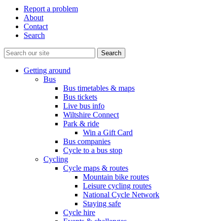
Report a problem
About
Contact
Search
Getting around
Bus
Bus timetables & maps
Bus tickets
Live bus info
Wiltshire Connect
Park & ride
Win a Gift Card
Bus companies
Cycle to a bus stop
Cycling
Cycle maps & routes
Mountain bike routes
Leisure cycling routes
National Cycle Network
Staying safe
Cycle hire