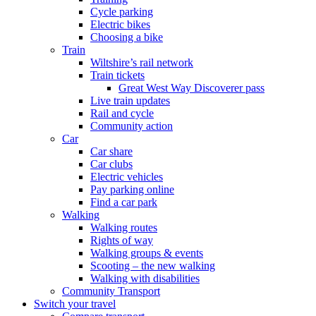
Cycle parking
Electric bikes
Choosing a bike
Train
Wiltshire’s rail network
Train tickets
Great West Way Discoverer pass
Live train updates
Rail and cycle
Community action
Car
Car share
Car clubs
Electric vehicles
Pay parking online
Find a car park
Walking
Walking routes
Rights of way
Walking groups & events
Scooting – the new walking
Walking with disabilities
Community Transport
Switch your travel