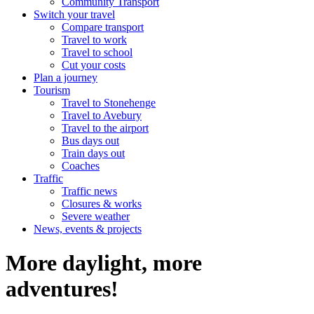
Community Transport
Switch your travel
Compare transport
Travel to work
Travel to school
Cut your costs
Plan a journey
Tourism
Travel to Stonehenge
Travel to Avebury
Travel to the airport
Bus days out
Train days out
Coaches
Traffic
Traffic news
Closures & works
Severe weather
News, events & projects
More daylight, more
adventures!