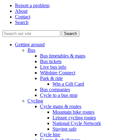
Report a problem
About
Contact
Search
Getting around
Bus
Bus timetables & maps
Bus tickets
Live bus info
Wiltshire Connect
Park & ride
Win a Gift Card
Bus companies
Cycle to a bus stop
Cycling
Cycle maps & routes
Mountain bike routes
Leisure cycling routes
National Cycle Network
Staying safe
Cycle hire