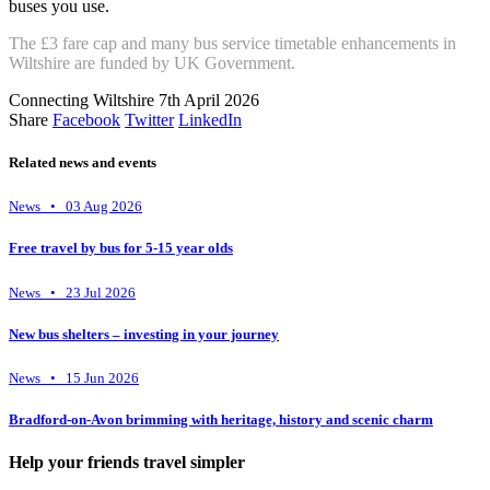
buses you use.
The £3 fare cap and many bus service timetable enhancements in
Wiltshire are funded by UK Government.
Connecting Wiltshire
7th April 2026
Share
Facebook
Twitter
LinkedIn
Related news and events
News • 03 Aug 2026
Free travel by bus for 5-15 year olds
News • 23 Jul 2026
New bus shelters – investing in your journey
News • 15 Jun 2026
Bradford-on-Avon brimming with heritage, history and scenic charm
Help your friends travel simpler