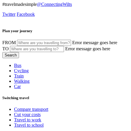
#travelmadesimple
@ConnectingWilts
Twitter
Facebook
Plan your journey
FROM
Error message goes here
TO
Error message goes here
Bus
Cycling
Train
Walking
Car
Switching travel
Compare transport
Cut your costs
Travel to work
Travel to school