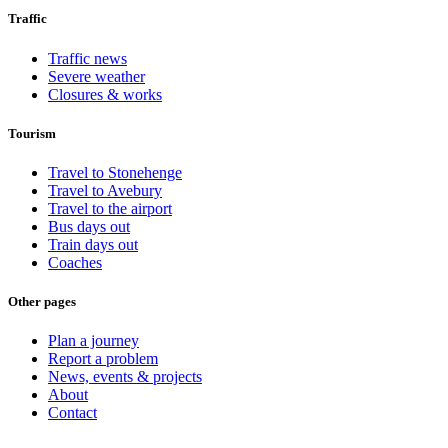
Traffic
Traffic news
Severe weather
Closures & works
Tourism
Travel to Stonehenge
Travel to Avebury
Travel to the airport
Bus days out
Train days out
Coaches
Other pages
Plan a journey
Report a problem
News, events & projects
About
Contact