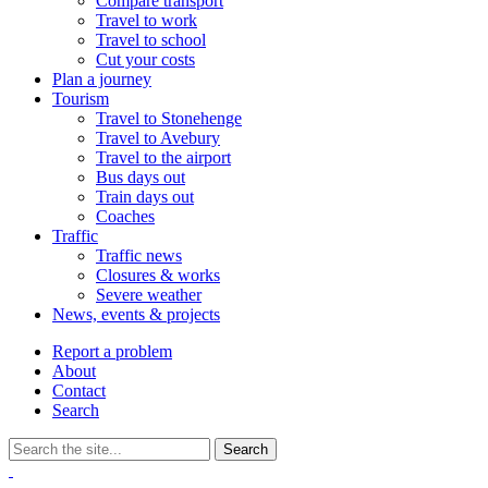
Compare transport
Travel to work
Travel to school
Cut your costs
Plan a journey
Tourism
Travel to Stonehenge
Travel to Avebury
Travel to the airport
Bus days out
Train days out
Coaches
Traffic
Traffic news
Closures & works
Severe weather
News, events & projects
Report a problem
About
Contact
Search