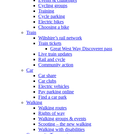
Events & challenges
Cycling groups
Training
Cycle parking
Electric bikes
Choosing a bike
Train
Wiltshire’s rail network
Train tickets
Great West Way Discoverer pass
Live train updates
Rail and cycle
Community action
Car
Car share
Car clubs
Electric vehicles
Pay parking online
Find a car park
Walking
Walking routes
Rights of way
Walking groups & events
Scooting – the new walking
Walking with disabilities