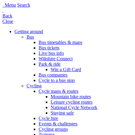
Menu
Search
Back
Close
Getting around
Bus
Bus timetables & maps
Bus tickets
Live bus info
Wiltshire Connect
Park & ride
Win a Gift Card
Bus companies
Cycle to a bus stop
Cycling
Cycle maps & routes
Mountain bike routes
Leisure cycling routes
National Cycle Network
Staying safe
Cycle hire
Events & challenges
Cycling groups
Training