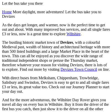
Let the bus take you there
Home
More daylight, more adventures! Let the bus take you to
Devizes
As the days get longer, and warmer, now is the perfect time to get
out and about. With many improved bus services, and all single fares
£3 or less, now is a great time to explore
Wiltshire
.
The bustling historic market town of
Devizes
, with a colourful
Medieval past, wealth of history and architectural heritage with more
than 500 listed buildings and a large Market Place in the heart of the
town. This can all be enjoyed as you discover the wide range of
traditional independent shops or peruse the Thursday market,
therefore whatever your reason for visiting Devizes, there is lots of
to explore. Find out more by visiting
Devizes Town Council
on line.
With direct buses from Melksham, Chippenham, Trowbridge,
Salisbury and Swindon, Devizes is easy to get to and all single fares
£3 or less, its great value too. Check out our Journey Planner to start
your day out.
And for the more adventurous, the Wiltshire Day Rover gives you
travel all day on every bus in Wiltshire. Buy it from the driver of the
first bus you catch, then just show it to the driver on all the other